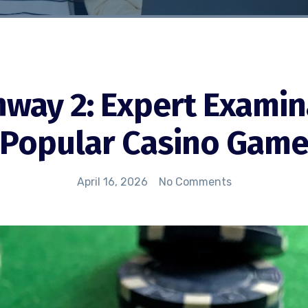
hway 2: Expert Examin
Popular Casino Gam
April 16, 2026
No Comments