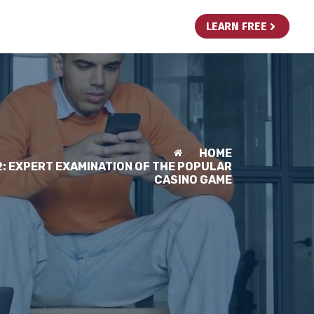
LEARN FREE
HOME
: EXPERT EXAMINATION OF THE POPULAR
CASINO GAME