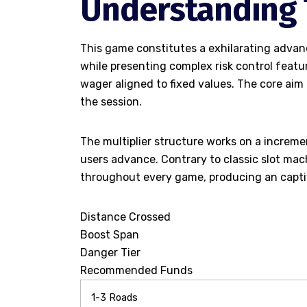
Understanding 
This game constitutes a exhilarating advan
while presenting complex risk control featur
wager aligned to fixed values. The core ai
the session.
The multiplier structure works on a increm
users advance. Contrary to classic slot mac
throughout every game, producing an captiv
Distance Crossed
Boost Span
Danger Tier
Recommended Funds
1-3 Roads