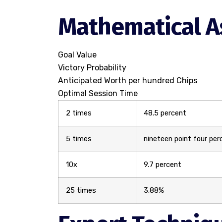
Mathematical A
Goal Value
Victory Probability
Anticipated Worth per hundred Chips
Optimal Session Time
2 times
48.5 percent
5 times
nineteen point four per
10x
9.7 percent
25 times
3.88%