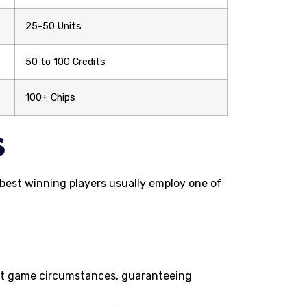
25-50 Units
50 to 100 Credits
100+ Chips
s
 best winning players usually employ one of
ent game circumstances, guaranteeing