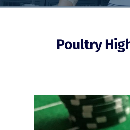
Poultry Hig