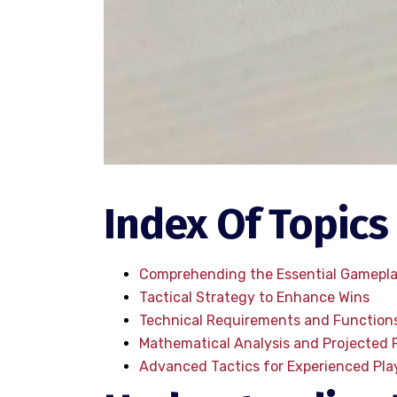
Index Of Topics
Comprehending the Essential Gamepl
Tactical Strategy to Enhance Wins
Technical Requirements and Function
Mathematical Analysis and Projected P
Advanced Tactics for Experienced Pla