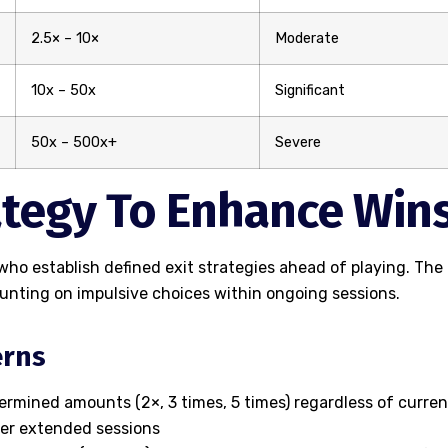
2.5× – 10×
Moderate
10x – 50x
Significant
50x – 500x+
Severe
ategy To Enhance Win
 who establish defined exit strategies ahead of playing. The
nting on impulsive choices within ongoing sessions.
erns
termined amounts (2×, 3 times, 5 times) regardless of curr
er extended sessions