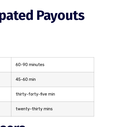
ipated Payouts
60-90 minutes
45-60 min
thirty-forty-five min
twenty-thirty mins