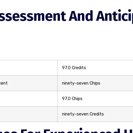
ssessment And Antic
97.0 Credits
cent
ninety-seven Chips
97.0 Chips
ninety-seven Credits