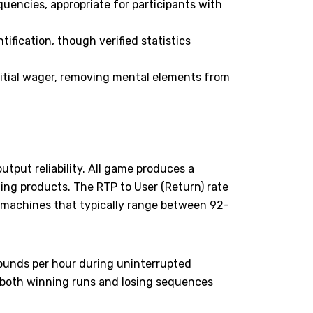
uencies, appropriate for participants with
ification, though verified statistics
initial wager, removing mental elements from
put reliability. All game produces a
ing products. The RTP to User (Return) rate
g machines that typically range between 92-
rounds per hour during uninterrupted
 both winning runs and losing sequences