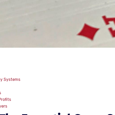
ay Systems
s
rofits
yers