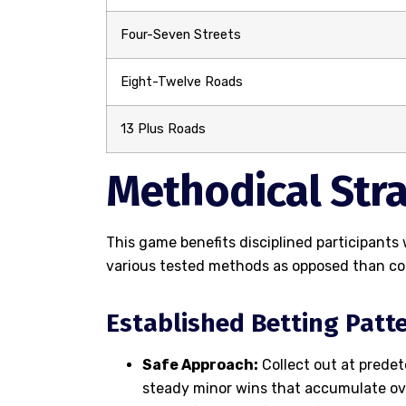
Four-Seven Streets
Eight-Twelve Roads
13 Plus Roads
Methodical Str
This game benefits disciplined participants
various tested methods as opposed than cou
Established Betting Patt
Safe Approach:
Collect out at prede
steady minor wins that accumulate ov