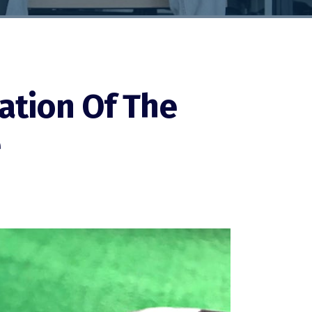
ation Of The
e