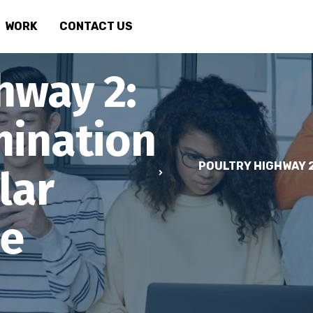
WORK
CONTACT US
hway 2:
mination
POULTRY HIGHWAY 2
lar
me