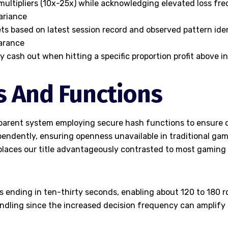
ultipliers (10x-25x) while acknowledging elevated loss freq
ariance
ts based on latest session record and observed pattern ident
earance
y cash out when hitting a specific proportion profit above 
s And Functions
arent system employing secure hash functions to ensure out
pendently, ensuring openness unavailable in traditional gam
h places our title advantageously contrasted to most gamin
s ending in ten-thirty seconds, enabling about 120 to 180 
ndling since the increased decision frequency can amplify