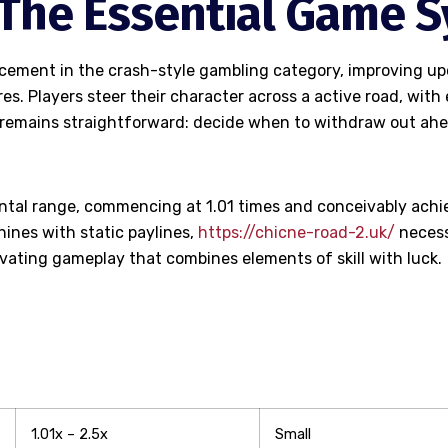
The Essential Game 
cement in the crash-style gambling category, improving up
es. Players steer their character across a active road, with
m remains straightforward: decide when to withdraw out ahe
ental range, commencing at 1.01 times and conceivably achi
hines with static paylines,
https://chicne-road-2.uk/
necess
ating gameplay that combines elements of skill with luck.
1.01x – 2.5x
Small