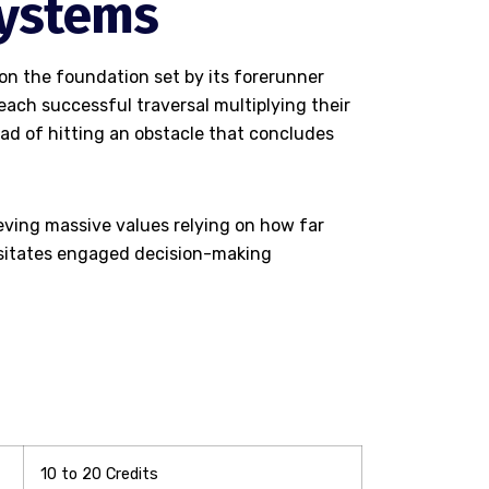
Systems
on the foundation set by its forerunner
 each successful traversal multiplying their
ad of hitting an obstacle that concludes
eving massive values relying on how far
itates engaged decision-making
10 to 20 Credits