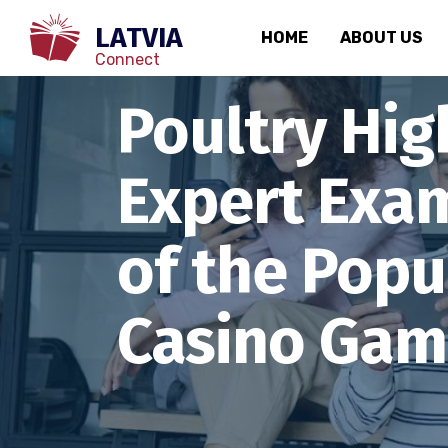
LATVIA
HOME
ABOUT US
Connect
Poultry Hig
Expert Exa
of the Popu
Casino Ga