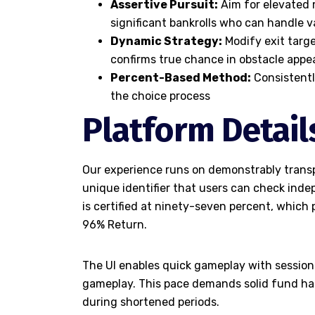
Assertive Pursuit:
Aim for elevated m
significant bankrolls who can handle v
Dynamic Strategy:
Modify exit targe
confirms true chance in obstacle app
Percent-Based Method:
Consistentl
the choice process
Platform Detail
Our experience runs on demonstrably transp
unique identifier that users can check inde
is certified at ninety-seven percent, whic
96% Return.
The UI enables quick gameplay with session
gameplay. This pace demands solid fund ha
during shortened periods.