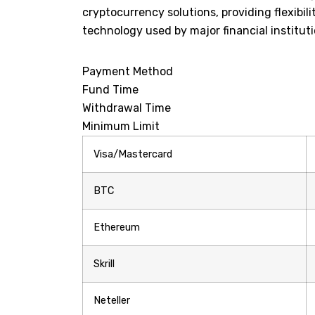
cryptocurrency solutions, providing flexibil
technology used by major financial instituti
Payment Method
Fund Time
Withdrawal Time
Minimum Limit
Visa/Mastercard
BTC
Ethereum
Skrill
Neteller