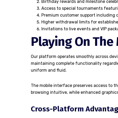
Birthday rewards and milestone celeb
Access to special tournaments featuri
Premium customer support including d
Higher withdrawal limits for establish
Invitations to live events and VIP pac
Playing On The
Our platform operates smoothly across dev
maintaining complete functionality regardle
uniform and fluid.
The mobile interface preserves access to th
browsing intuitive, while enhanced graphi
Cross-Platform Advanta