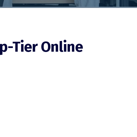
p-Tier Online