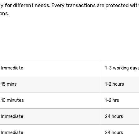
ity for different needs. Every transactions are protected w
ons.
Immediate
1-3 working day
15 mins
1-2 hours
10 minutes
1-2 hrs
Immediate
24 hours
Immediate
24 hours