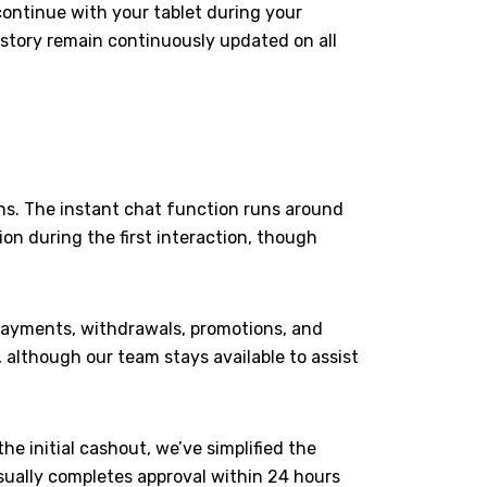
continue with your tablet during your
story remain continuously updated on all
ons. The instant chat function runs around
on during the first interaction, though
payments, withdrawals, promotions, and
y, although our team stays available to assist
he initial cashout, we’ve simplified the
ually completes approval within 24 hours