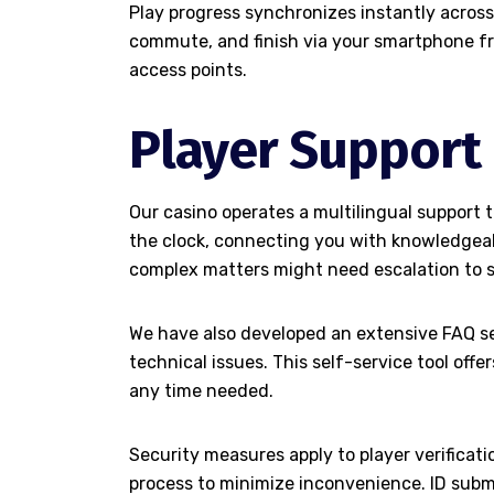
Play progress synchronizes instantly across
commute, and finish via your smartphone fr
access points.
Player Support 
Our casino operates a multilingual support 
the clock, connecting you with knowledgeabl
complex matters might need escalation to s
We have also developed an extensive FAQ s
technical issues. This self-service tool offe
any time needed.
Security measures apply to player verificatio
process to minimize inconvenience. ID subm