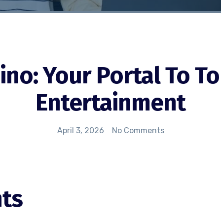
ino: Your Portal To To
Entertainment
April 3, 2026
No Comments
nts