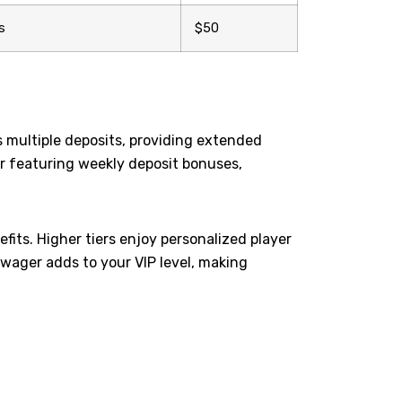
s
$50
 multiple deposits, providing extended
r featuring weekly deposit bonuses,
its. Higher tiers enjoy personalized player
wager adds to your VIP level, making