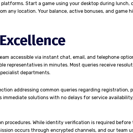
 platforms. Start a game using your desktop during lunch, 
om any location. Your balance, active bonuses, and game hi
Excellence
team accessible via instant chat, email, and telephone opti
e representatives in minutes. Most queries receive resoluti
pecialist departments.
ection addressing common queries regarding registration, 
rs immediate solutions with no delays for service availabilit
n procedures. While identity verification is required before t
ission occurs through encrypted channels, and our team us