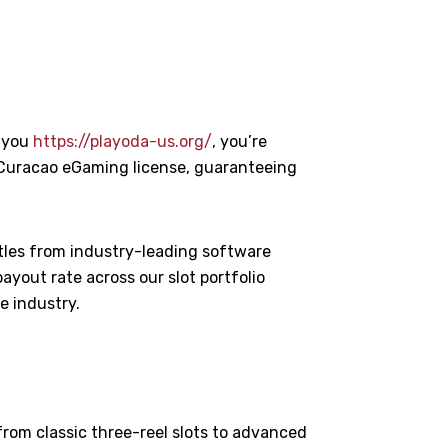
r you
https://playoda-us.org/
, you’re
 Curacao eGaming license, guaranteeing
itles from industry-leading software
ayout rate across our slot portfolio
e industry.
from classic three-reel slots to advanced