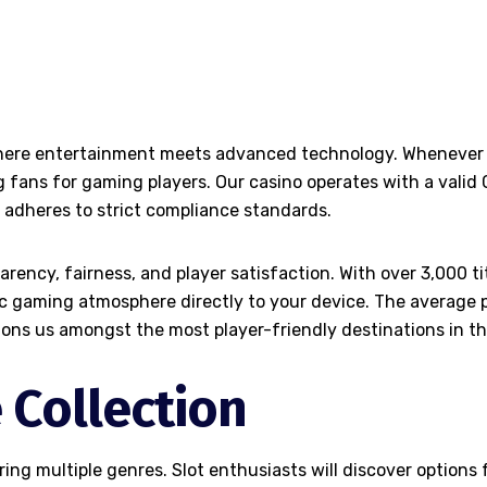
where entertainment meets advanced technology. Wheneve
fans for gaming players. Our casino operates with a valid
 adheres to strict compliance standards.
rency, fairness, and player satisfaction. With over 3,000 t
ic gaming atmosphere directly to your device. The average p
ions us amongst the most player-friendly destinations in th
 Collection
ing multiple genres. Slot enthusiasts will discover options 