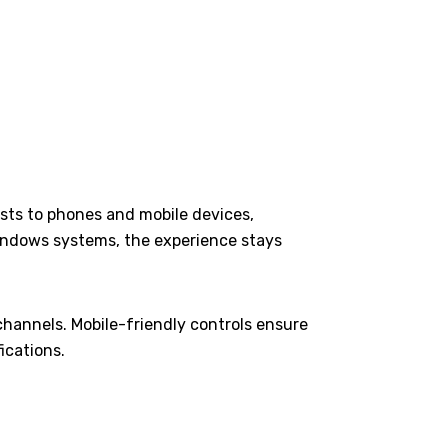
sts to phones and mobile devices,
Windows systems, the experience stays
channels. Mobile-friendly controls ensure
ications.