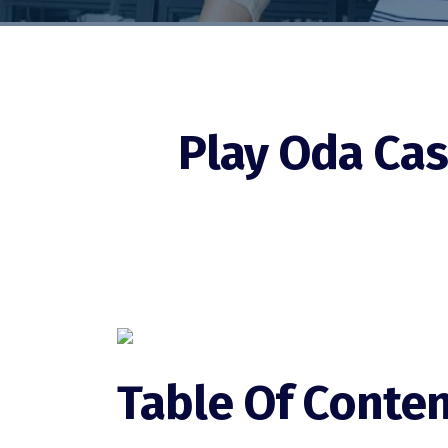
Play Oda Cas
Table Of Conte