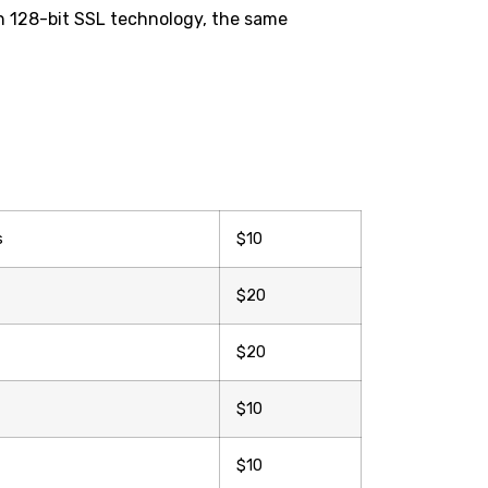
ith 128-bit SSL technology, the same
s
$10
$20
$20
$10
$10