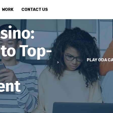
WORK
CONTACT US
sino:
 to Top-
PLAY ODA CA
ent