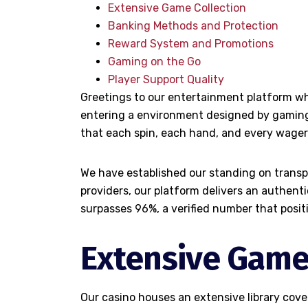
Extensive Game Collection
Banking Methods and Protection
Reward System and Promotions
Gaming on the Go
Player Support Quality
Greetings to our entertainment platform 
entering a environment designed by gaming 
that each spin, each hand, and every wager
We have established our standing on transpa
providers, our platform delivers an authent
surpasses 96%, a verified number that posit
Extensive Game
Our casino houses an extensive library cover