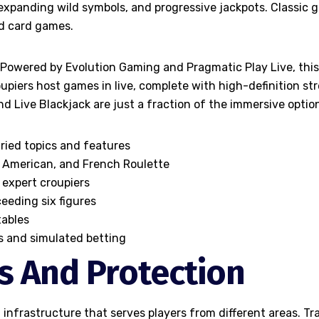
expanding wild symbols, and progressive jackpots. Classic
nd card games.
. Powered by Evolution Gaming and Pragmatic Play Live, this
upiers host games in live, complete with high-definition s
d Live Blackjack are just a fraction of the immersive option
ried topics and features
n, American, and French Roulette
 expert croupiers
ceeding six figures
tables
ds and simulated betting
s And Protection
nfrastructure that serves players from different areas. Tr