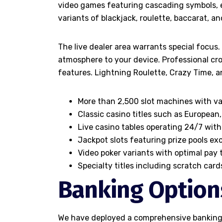
video games featuring cascading symbols, 
variants of blackjack, roulette, baccarat, a
The live dealer area warrants special focus
atmosphere to your device. Professional cro
features. Lightning Roulette, Crazy Time, an
More than 2,500 slot machines with va
Classic casino titles such as Europea
Live casino tables operating 24/7 with
Jackpot slots featuring prize pools ex
Video poker variants with optimal pay 
Specialty titles including scratch car
Banking Option
We have deployed a comprehensive banking i