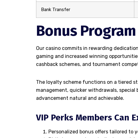
Bank Transfer
Bonus Program 
Our casino commits in rewarding dedication
gaming and increased winning opportunities
cashback schemes, and tournament compet
The loyalty scheme functions on a tiered st
management, quicker withdrawals, special b
advancement natural and achievable.
VIP Perks Members Can E
Personalized bonus offers tailored to