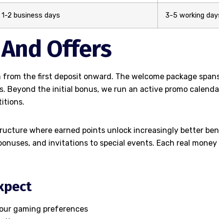
1-2 business days
3-5 working day
And Offers
 from the first deposit onward. The welcome package spans
. Beyond the initial bonus, we run an active promo calenda
itions.
ructure where earned points unlock increasingly better benef
onuses, and invitations to special events. Each real money 
xpect
 your gaming preferences