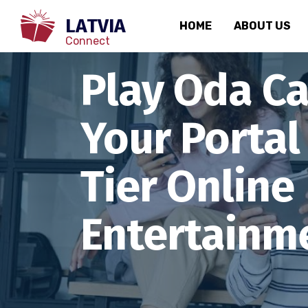
LATVIA
HOME
ABOUT US
Connect
Play Oda Ca
Your Portal
Tier Online
Entertainm