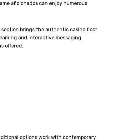
 game aficionados can enjoy numerous
 section brings the authentic casino floor
treaming and interactive messaging
s offered.
aditional options work with contemporary