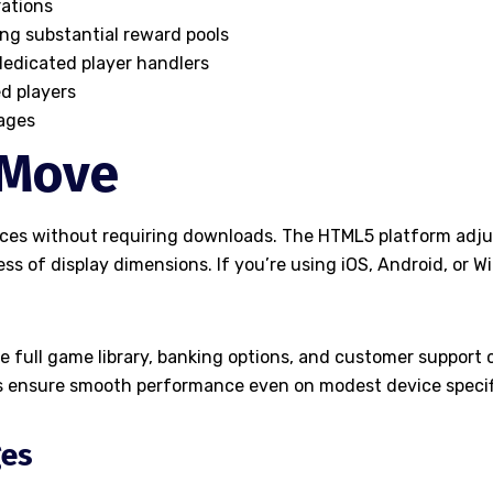
rations
ng substantial reward pools
edicated player handlers
ed players
kages
 Move
ices without requiring downloads. The HTML5 platform adju
ss of display dimensions. If you’re using iOS, Android, or 
e full game library, banking options, and customer support 
cs ensure smooth performance even on modest device specif
ges