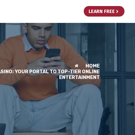
LEARN FREE
HOME
SINO: YOUR PORTAL TO TOP-TIER ONLINE
ENTERTAINMENT