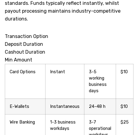
standards. Funds typically reflect instantly, whilst
payout processing maintains industry-competitive
durations.
Transaction Option
Deposit Duration
Cashout Duration
Min Amount
Card Options
Instant
3-5
$10
working
business
days
E-Wallets
Instantaneous
24-48 h
$10
Wire Banking
1-3 business
3-7
$25
workdays
operational
workdays