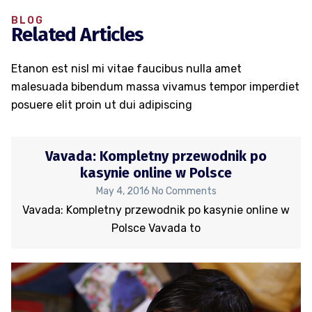
BLOG
Related Articles
Etanon est nisl mi vitae faucibus nulla amet
malesuada bibendum massa vivamus tempor imperdiet
posuere elit proin ut dui adipiscing
Vavada: Kompletny przewodnik po
kasynie online w Polsce
May 4, 2016
No Comments
Vavada: Kompletny przewodnik po kasynie online w
Polsce Vavada to