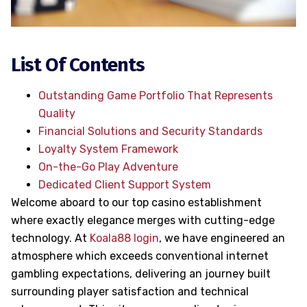
List Of Contents
Outstanding Game Portfolio That Represents
Quality
Financial Solutions and Security Standards
Loyalty System Framework
On-the-Go Play Adventure
Dedicated Client Support System
Welcome aboard to our top casino establishment
where exactly elegance merges with cutting-edge
technology. At
Koala88 login
, we have engineered an
atmosphere which exceeds conventional internet
gambling expectations, delivering an journey built
surrounding player satisfaction and technical