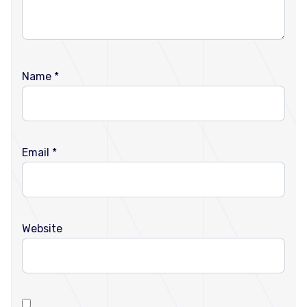
Name
*
Email
*
Website