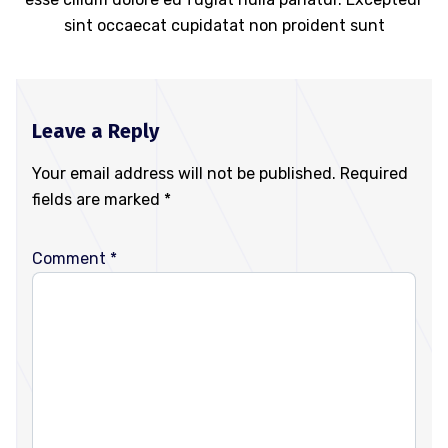
sint occaecat cupidatat non proident sunt
Leave a Reply
Your email address will not be published.
Required
fields are marked
*
Comment
*