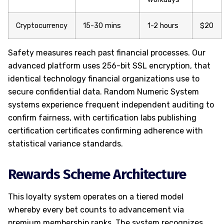
Cryptocurrency
15-30 mins
1-2 hours
$20
Safety measures reach past financial processes. Our
advanced platform uses 256-bit SSL encryption, that
identical technology financial organizations use to
secure confidential data. Random Numeric System
systems experience frequent independent auditing to
confirm fairness, with certification labs publishing
certification certificates confirming adherence with
statistical variance standards.
Rewards Scheme Architecture
This loyalty system operates on a tiered model
whereby every bet counts to advancement via
premium membership ranks. The system recognizes