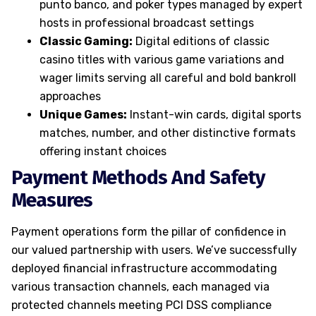
punto banco, and poker types managed by expert
hosts in professional broadcast settings
Classic Gaming:
Digital editions of classic
casino titles with various game variations and
wager limits serving all careful and bold bankroll
approaches
Unique Games:
Instant-win cards, digital sports
matches, number, and other distinctive formats
offering instant choices
Payment Methods And Safety
Measures
Payment operations form the pillar of confidence in
our valued partnership with users. We’ve successfully
deployed financial infrastructure accommodating
various transaction channels, each managed via
protected channels meeting PCI DSS compliance