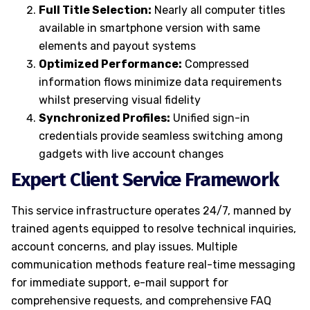
Full Title Selection:
Nearly all computer titles
available in smartphone version with same
elements and payout systems
Optimized Performance:
Compressed
information flows minimize data requirements
whilst preserving visual fidelity
Synchronized Profiles:
Unified sign-in
credentials provide seamless switching among
gadgets with live account changes
Expert Client Service Framework
This service infrastructure operates 24/7, manned by
trained agents equipped to resolve technical inquiries,
account concerns, and play issues. Multiple
communication methods feature real-time messaging
for immediate support, e-mail support for
comprehensive requests, and comprehensive FAQ