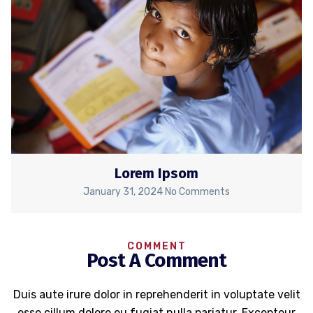
Lorem Ipsom
January 31, 2024
No Comments
COMMENT
Post A Comment
Duis aute irure dolor in reprehenderit in voluptate velit
esse cillum dolore eu fugiat nulla pariatur. Excepteur