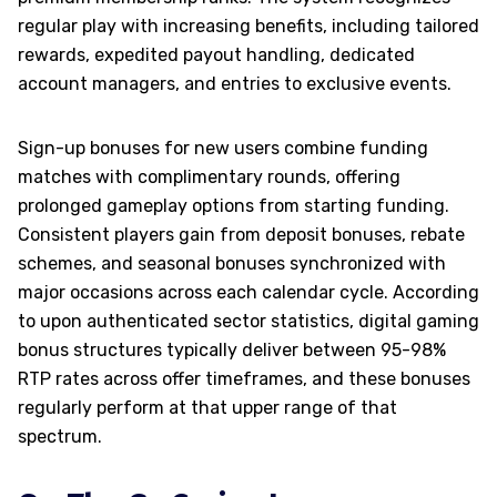
regular play with increasing benefits, including tailored
rewards, expedited payout handling, dedicated
account managers, and entries to exclusive events.
Sign-up bonuses for new users combine funding
matches with complimentary rounds, offering
prolonged gameplay options from starting funding.
Consistent players gain from deposit bonuses, rebate
schemes, and seasonal bonuses synchronized with
major occasions across each calendar cycle. According
to upon authenticated sector statistics, digital gaming
bonus structures typically deliver between 95-98%
RTP rates across offer timeframes, and these bonuses
regularly perform at that upper range of that
spectrum.