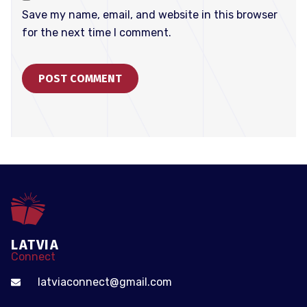
Save my name, email, and website in this browser
for the next time I comment.
LATVIA
Connect
latviaconnect@gmail.com