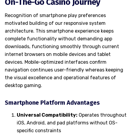
On-The-Go Casino Journey
Recognition of smartphone play preferences
motivated building of our responsive system
architecture. This smartphone experience keeps
complete functionality without demanding app
downloads, functioning smoothly through current
internet browsers on mobile devices and tablet
devices. Mobile-optimized interfaces confirm
navigation continues user-friendly whereas keeping
the visual excellence and operational features of
desktop gaming.
Smartphone Platform Advantages
Universal Compatibility:
Operates throughout
iOS, Android, and pad platforms without OS-
specific constraints