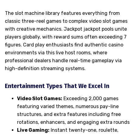
The slot machine library features everything from
classic three-reel games to complex video slot games
with creative mechanics. Jackpot jackpot pools unite
players globally, with reward sums often exceeding 7
figures. Card play enthusiasts find authentic casino
environments via this live host rooms, where
professional dealers handle real-time gameplay via
high-definition streaming systems.
Entertainment Types That We Excel In
Video Slot Games:
Exceeding 2,000 games
featuring varied themes, numerous pay-line
structures, and extra features including free
rotations, enhancers, and engaging extra rounds
Live Gaming:
Instant twenty-one, roulette,