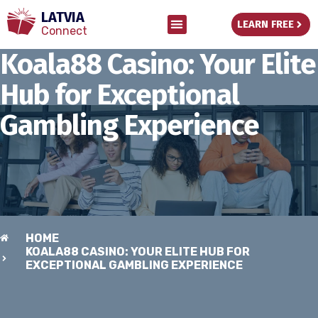
LATVIA
LEARN FREE
Connect
Koala88 Casino: Your Elite
Hub for Exceptional
Gambling Experience
HOME
KOALA88 CASINO: YOUR ELITE HUB FOR
EXCEPTIONAL GAMBLING EXPERIENCE