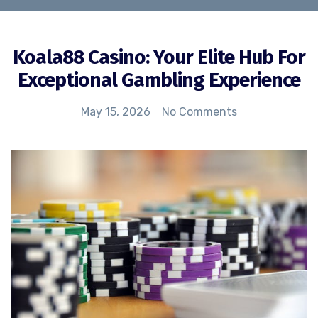
Koala88 Casino: Your Elite Hub For
Exceptional Gambling Experience
May 15, 2026
No Comments