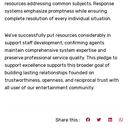
resources addressing common subjects. Response
systems emphasize promptness while ensuring
complete resolution of every individual situation.
We’ve successfully put resources considerably in
support staff development, confirming agents
maintain comprehensive system expertise and
preserve professional service quality. This pledge to
support excellence supports this broader goal of
building lasting relationships founded on
trustworthiness, openness, and reciprocal trust with
all user of our entertainment community.
Share this :