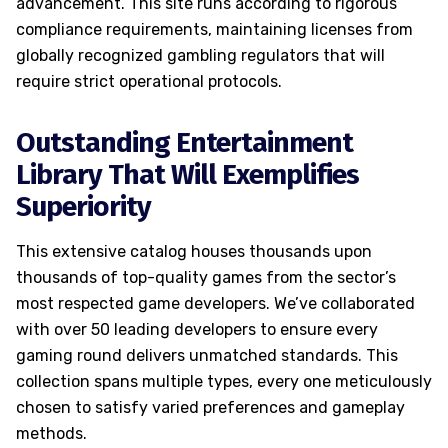
advancement. This site runs according to rigorous
compliance requirements, maintaining licenses from
globally recognized gambling regulators that will
require strict operational protocols.
Outstanding Entertainment
Library That Will Exemplifies
Superiority
This extensive catalog houses thousands upon
thousands of top-quality games from the sector’s
most respected game developers. We’ve collaborated
with over 50 leading developers to ensure every
gaming round delivers unmatched standards. This
collection spans multiple types, every one meticulously
chosen to satisfy varied preferences and gameplay
methods.