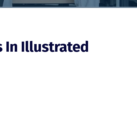
In Illustrated