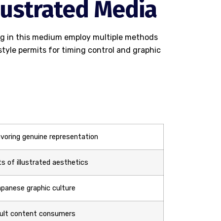
llustrated Media
ing in this medium employ multiple methods
tyle permits for timing control and graphic
voring genuine representation
s of illustrated aesthetics
panese graphic culture
dult content consumers