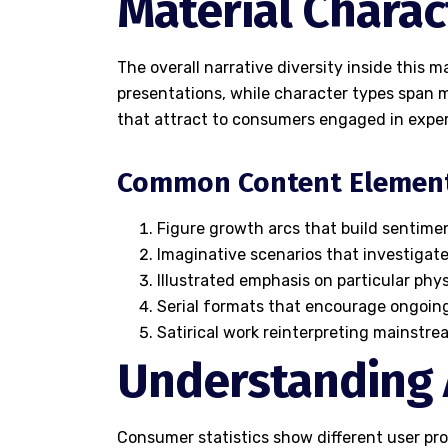
Material Charac
The overall narrative diversity inside this m
presentations, while character types span 
that attract to consumers engaged in exper
Common Content Elemen
Figure growth arcs that build sentim
Imaginative scenarios that investigat
Illustrated emphasis on particular phy
Serial formats that encourage ongoing
Satirical work reinterpreting mainstre
Understanding
Consumer statistics show different user pro