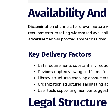
Availability An
Dissemination channels for drawn mature wo
requirements, creating widespread availabi
advertisement-supported approaches domi
Key Delivery Factors
Data requirements substantially redu
Device-adapted viewing platforms for
Library structures enabling consumers
Organization structures facilitating 
User tools supporting member suggest
Legal Structure