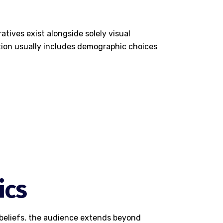
atives exist alongside solely visual
tion usually includes demographic choices
ics
o beliefs, the audience extends beyond