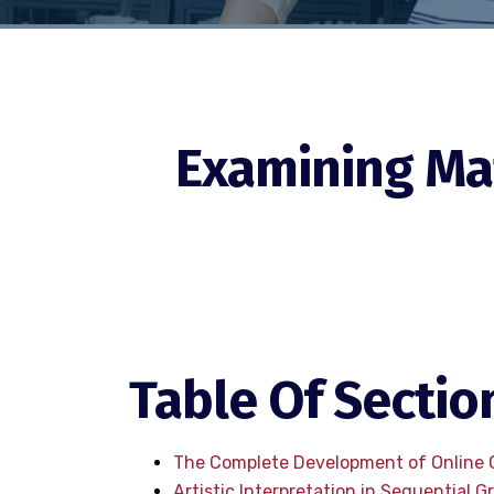
Examining Mat
Table Of Sectio
The Complete Development of Online
Artistic Interpretation in Sequential G