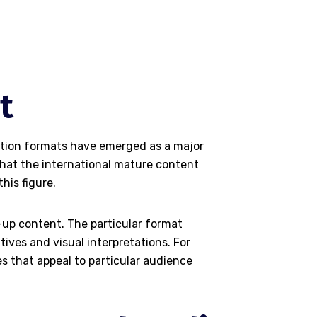
t
ration formats have emerged as a major
that the international mature content
his figure.
-up content. The particular format
ives and visual interpretations. For
s that appeal to particular audience