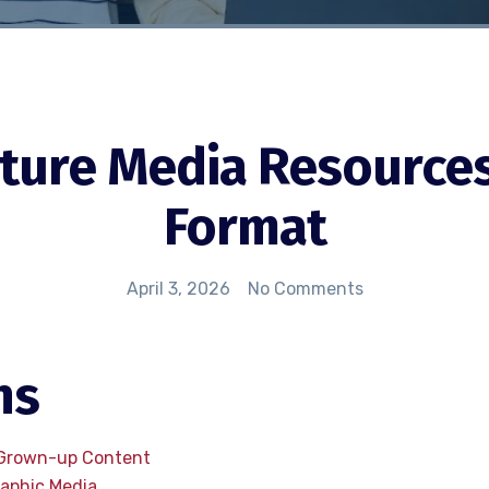
ure Media Resources 
Format
April 3, 2026
No Comments
ns
 Grown-up Content
raphic Media