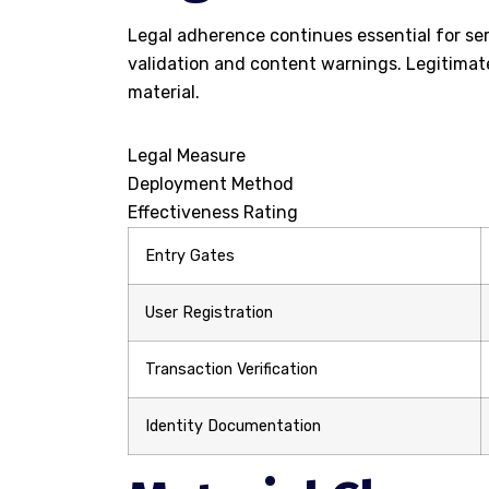
Legal adherence continues essential for ser
validation and content warnings. Legitimat
material.
Legal Measure
Deployment Method
Effectiveness Rating
Entry Gates
User Registration
Transaction Verification
Identity Documentation