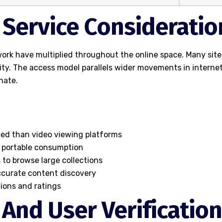
d Service Consideratio
rk have multiplied throughout the online space. Many site
lity. The access model parallels wider movements in inter
nate.
ced than video viewing platforms
 portable consumption
 to browse large collections
accurate content discovery
ions and ratings
 And User Verification