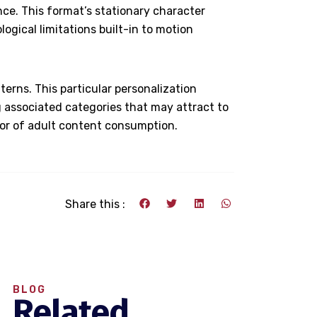
ce. This format’s stationary character
ogical limitations built-in to motion
erns. This particular personalization
 associated categories that may attract to
ctor of adult content consumption.
Share this :
BLOG
Related