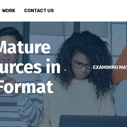
WORK
CONTACT US
Mature
urces in
EXAMINING MA
 Format