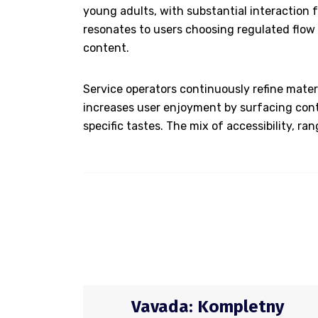
young adults, with substantial interaction 
resonates to users choosing regulated flow a
content.
Service operators continuously refine mater
increases user enjoyment by surfacing cont
specific tastes. The mix of accessibility, r
Vavada: Kompletny