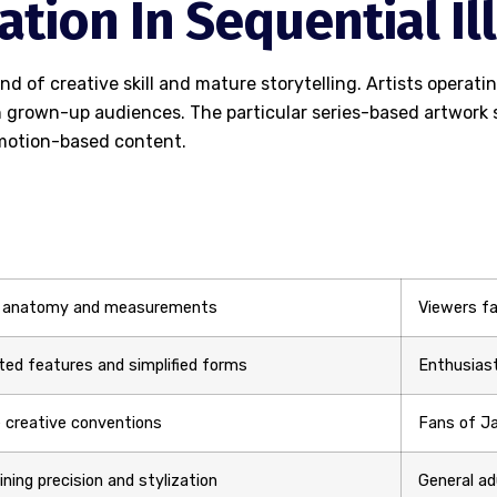
tation In Sequential I
d of creative skill and mature storytelling. Artists operat
 grown-up audiences. The particular series-based artwork s
m motion-based content.
 anatomy and measurements
Viewers fa
ed features and simplified forms
Enthusiast
 creative conventions
Fans of Ja
ning precision and stylization
General a