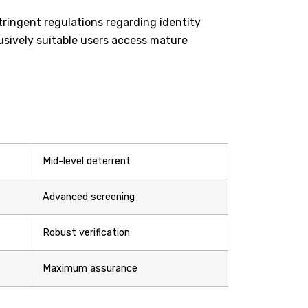
tringent regulations regarding identity
usively suitable users access mature
Mid-level deterrent
Advanced screening
Robust verification
Maximum assurance