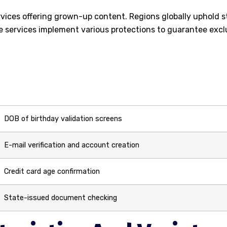
vices offering grown-up content. Regions globally uphold s
e services implement various protections to guarantee excl
DOB of birthday validation screens
E-mail verification and account creation
Credit card age confirmation
State-issued document checking