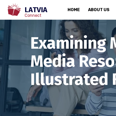
LATVIA
HOME
ABOUT US
Connect
Examining 
Media Reso
Illustrated