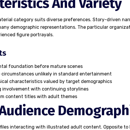
teristics And Variety
aterial category suits diverse preferences. Story-driven narr
many demographic representations. The particular organiza
ienced figure portrayals.
ts
ental foundation before mature scenes
e circumstances unlikely in standard entertainment
sical characteristics valued by target demographics
 involvement with continuing storylines
am content titles with adult themes
 Audience Demograph
files interacting with illustrated adult content. Opposite t