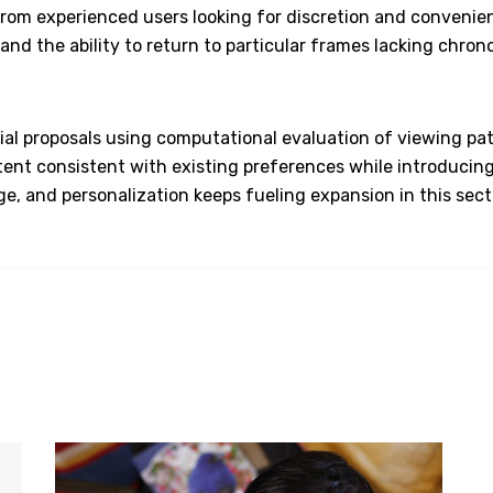
from experienced users looking for discretion and convenien
nd the ability to return to particular frames lacking chronol
ial proposals using computational evaluation of viewing patt
ent consistent with existing preferences while introducing
ange, and personalization keeps fueling expansion in this se