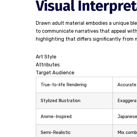
Visual Interpre
Drawn adult material embodies a unique blen
to communicate narratives that appeal with
highlighting that differs significantly fro
Art Style
Attributes
Target Audience
True-to-life Rendering
Accurate
Stylized Illustration
Exaggerat
Anime-Inspired
Japanese
Semi-Realistic
Mix combi