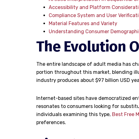
Accessibility and Platform Considerat
Compliance System and User Verificat
Material Features and Variety
Understanding Consumer Demographi
The Evolution O
The entire landscape of adult media has cha
portion throughout this market, blending il
industry produces about $97 billion USD yea
Internet-based sites have democratized entr
resonates to consumers looking for substitu
individuals examining this type,
Best Free 
preferences.