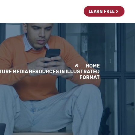
LEARN FREE
HOME
TURE MEDIA RESOURCES IN ILLUSTRATED
FORMAT