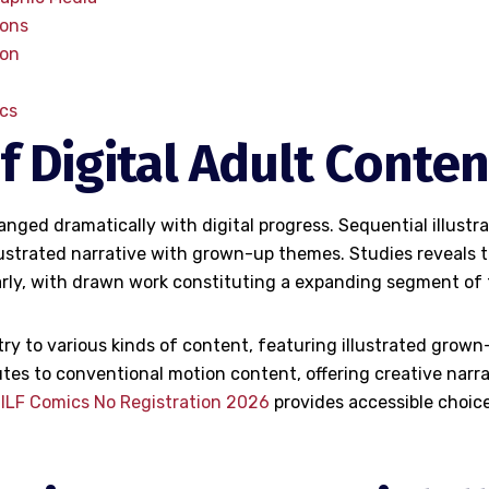
ions
ion
cs
f Digital Adult Conten
nged dramatically with digital progress. Sequential illust
lustrated narrative with grown-up themes. Studies reveals 
rly, with drawn work constituting a expanding segment of t
y to various kinds of content, featuring illustrated grown
tes to conventional motion content, offering creative narrat
MILF Comics No Registration 2026
provides accessible choice