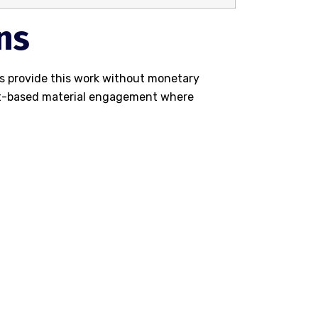
ns
s provide this work without monetary
net-based material engagement where