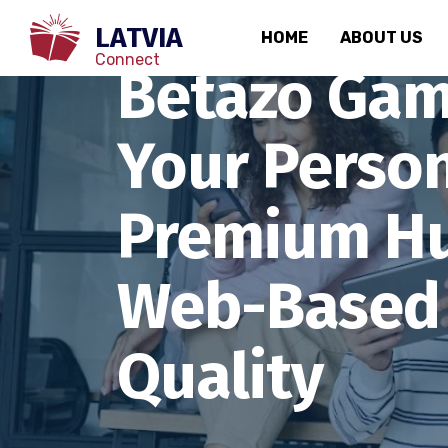
LATVIA
HOME
ABOUT US
Connect
Betazo Gam
Your Perso
Premium Hu
Web-Based
Quality