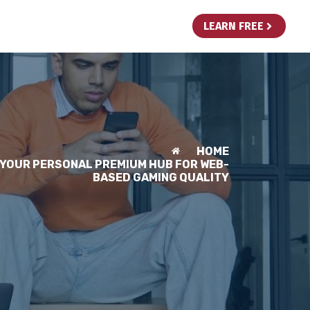
LEARN FREE
HOME
 YOUR PERSONAL PREMIUM HUB FOR WEB-
BASED GAMING QUALITY