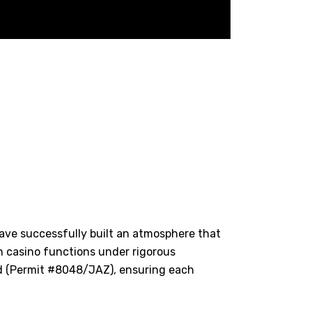
ve successfully built an atmosphere that
n casino functions under rigorous
nd (Permit #8048/JAZ), ensuring each