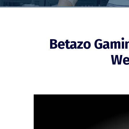
Betazo Gamin
We