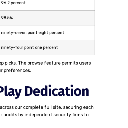
96.2 percent
98.5%
ninety-seven point eight percent
ninety-four point one percent
op picks. The browse feature permits users
ur preferences.
Play Dedication
cross our complete full site, securing each
r audits by independent security firms to