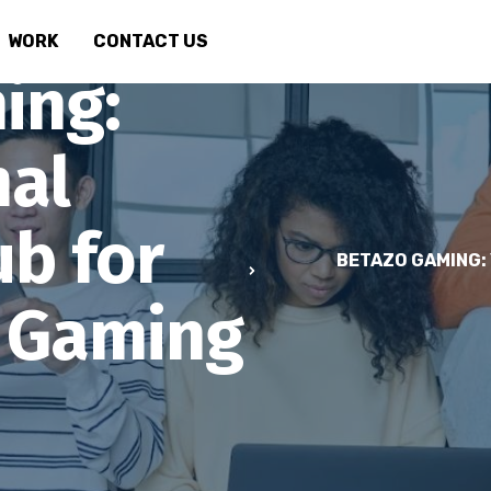
WORK
CONTACT US
ing:
nal
b for
BETAZO GAMING:
 Gaming