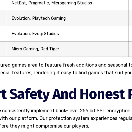
NetEnt, Pragmatic, Microgaming Studios
Evolution, Playtech Gaming
Evolution, Ezugi Studios
Micro Gaming, Red Tiger
tured games area to feature fresh additions and seasonal t
pecial features, rendering it easy to find games that suit yo
t Safety And Honest 
 consistently implement bank-level 256 bit SSL encryption a
ith our platform. Our protection system experiences regula
fore they might compromise our players.