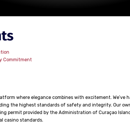
nts
tion
ay Commitment
latform where elegance combines with excitement. We’ve ha
ing the highest standards of safety and integrity. Our ow
ling permit provided by the Administration of Curaçao Isla
nal casino standards.