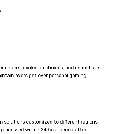
y
eminders, exclusion choices, and immediate
aintain oversight over personal gaming
on solutions customized to different regions
 processed within 24 hour period after