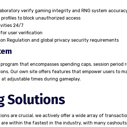
Laboratory verify gaming integrity and RNG system accurac
 profiles to block unauthorized access
ivities 24/7
or user verification
on Regulation and global privacy security requirements
tem
 program that encompasses spending caps, session period r
ions. Our own site offers features that empower users to m
y at adjustable times during gameplay.
g Solutions
ns are crucial, we actively offer a wide array of transacti
are within the fastest in the industry, with many cashouts