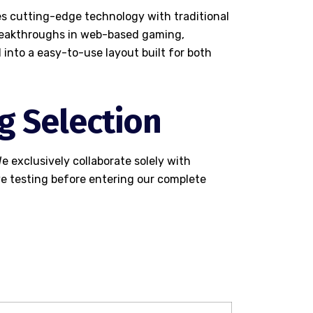
s cutting-edge technology with traditional
reakthroughs in web-based gaming,
nto a easy-to-use layout built for both
g Selection
e exclusively collaborate solely with
e testing before entering our complete