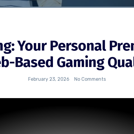
g: Your Personal Pr
b-Based Gaming Qual
February 23, 2026
No Comments