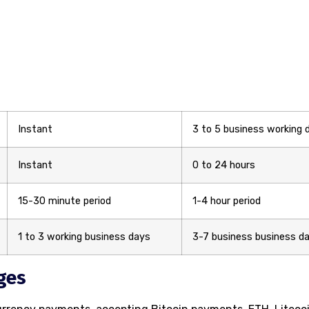
Instant
3 to 5 business working 
Instant
0 to 24 hours
15-30 minute period
1-4 hour period
1 to 3 working business days
3-7 business business d
ges