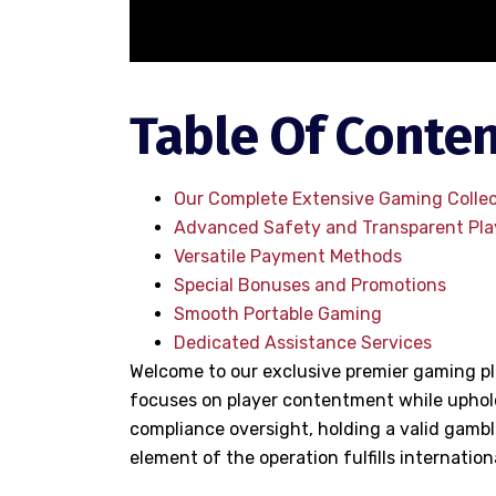
Table Of Conte
Our Complete Extensive Gaming Collec
Advanced Safety and Transparent Pl
Versatile Payment Methods
Special Bonuses and Promotions
Smooth Portable Gaming
Dedicated Assistance Services
Welcome to our exclusive premier gaming p
focuses on player contentment while uphold
compliance oversight, holding a valid gamb
element of the operation fulfills internatio