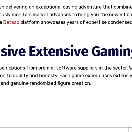
n delivering an exceptional casino adventure that combine
ously monitors market advances to bring you the newest b
he
Betazo
platform showcases years of expertise condensed i
ive Extensive Gamin
en options from premier software suppliers in the sector. W
ion to quality and honesty. Each game experiences extensiv
and genuine randomized figure creation.