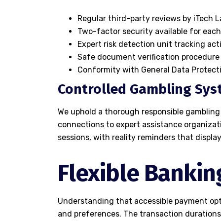
Regular third-party reviews by iTech 
Two-factor security available for each
Expert risk detection unit tracking act
Safe document verification procedure f
Conformity with General Data Protecti
Controlled Gambling Sys
We uphold a thorough responsible gambling
connections to expert assistance organizat
sessions, with reality reminders that displa
Flexible Bankin
Understanding that accessible payment optio
and preferences. The transaction durations 