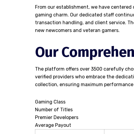
From our establishment, we have centered o
gaming charm. Our dedicated staff continu
transaction handling, and client service. T
new newcomers and veteran gamers.
Our Comprehens
The platform offers over 3500 carefully chos
verified providers who embrace the dedicat
collection, ensuring maximum performance 
Gaming Class
Number of Titles
Premier Developers
Average Payout