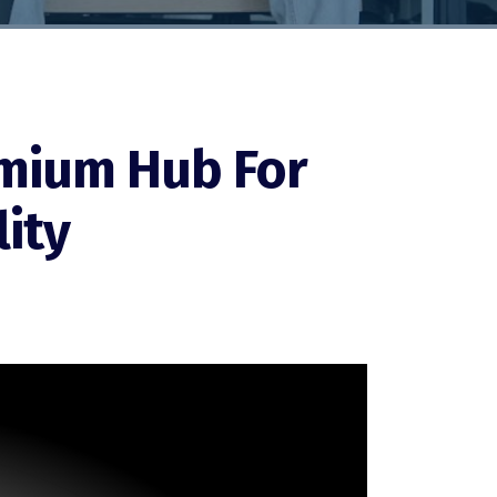
emium Hub For
ity