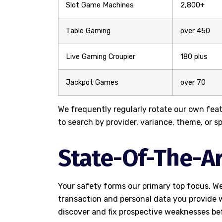
Slot Game Machines
2,800+
Table Gaming
over 450
Live Gaming Croupier
180 plus
Jackpot Games
over 70
We frequently regularly rotate our own fea
to search by provider, variance, theme, or s
State-Of-The-Ar
Your safety forms our primary top focus. We
transaction and personal data you provide w
discover and fix prospective weaknesses be