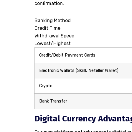
confirmation.
Banking Method
Credit Time
Withdrawal Speed
Lowest/Highest
Credit/Debit Payment Cards
Electronic Wallets (Skrill, Neteller Wallet)
Crypto
Bank Transfer
Digital Currency Advanta