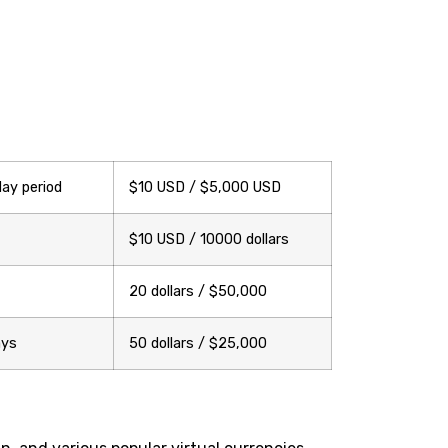
day period
$10 USD / $5,000 USD
$10 USD / 10000 dollars
20 dollars / $50,000
ays
50 dollars / $25,000