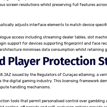
ous screen resolutions whilst preserving full features acr
tically adjusts interface elements to match device specific
alogue access including streaming dealer tables, slot mach
ogin support for devices supporting fingerprint and face re
chitecture minimises data consumption whilst retaining g
nd Player Protection 
8 JAZ issued by the Regulators of Curaçao eGaming, a verif
s the digital gaming industry. This licensing framework d
dispute handling mechanisms.
tion tools that permit personalised control over gambling ac