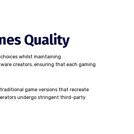
nes Quality
r choices whilst maintaining
ftware creators, ensuring that each gaming
traditional game versions that recreate
rators undergo stringent third-party