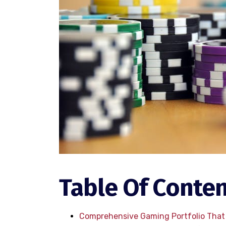
Table Of Conte
Comprehensive Gaming Portfolio That 