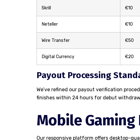
Skrill
€10
Neteller
€10
Wire Transfer
€50
Digital Currency
€20
Payout Processing Stand
We’ve refined our payout verification proce
finishes within 24 hours for debut withdraw
Mobile Gaming 
Our responsive platform offers desktop-qual