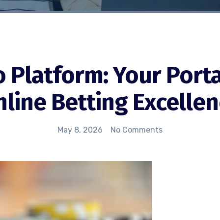
 Platform: Your Porta
line Betting Excelle
May 8, 2026
No Comments