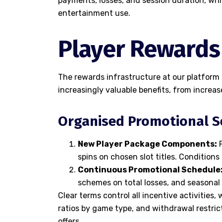
payments, losses, and session duration, whil
entertainment use.
Player Reward
The rewards infrastructure at our platform
increasingly valuable benefits, from incr
Organised Promotional S
New Player Package Components:
F
spins on chosen slot titles. Conditions
Continuous Promotional Schedule
schemes on total losses, and seasonal
Clear terms control all incentive activities,
ratios by game type, and withdrawal restric
offers.