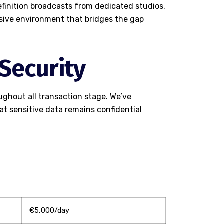
finition broadcasts from dedicated studios.
rsive environment that bridges the gap
Security
ughout all transaction stage. We’ve
at sensitive data remains confidential
€5,000/day