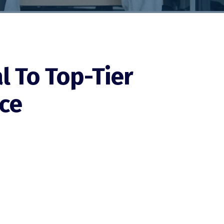
l To Top-Tier
nce