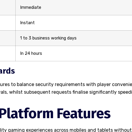
Immediate
Instant
1 to 3 business working days
In 24 hours
ards
dures to balance security requirements with player convenie
als, whilst subsequent requests finalise significantly speed
Platform Features
ity gaming experiences across mobiles and tablets without r