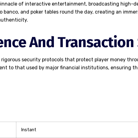
pinnacle of interactive entertainment, broadcasting high-de
to banco, and poker tables round the day, creating an imme
authenticity.
ence And Transaction 
o rigorous security protocols that protect player money thro
nt to that used by major financial institutions, ensuring th
Instant