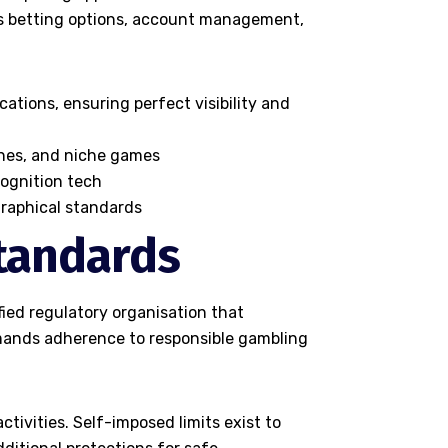
oss betting options, account management,
ations, ensuring perfect visibility and
ines, and niche games
cognition tech
raphical standards
Standards
ied regulatory organisation that
emands adherence to responsible gambling
tivities. Self-imposed limits exist to