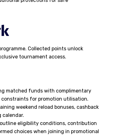
dditional protections for safe
rk
programme. Collected points unlock
xclusive tournament access.
ining matched funds with complimentary
constraints for promotion utilisation.
ntaining weekend reload bonuses, cashback
 calendar.
utline eligibility conditions, contribution
formed choices when joining in promotional