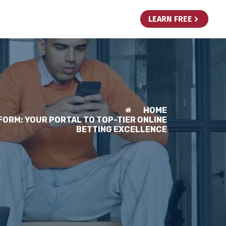
LEARN FREE
HOME
FORM: YOUR PORTAL TO TOP-TIER ONLINE
BETTING EXCELLENCE