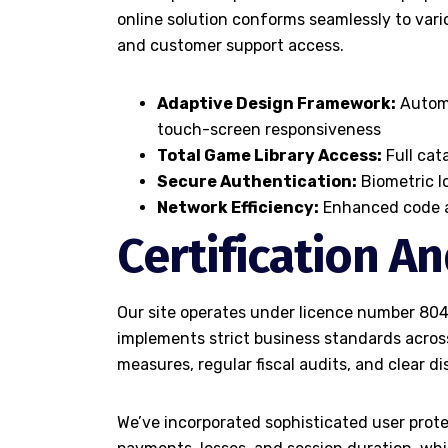
online solution conforms seamlessly to vari
and customer support access.
Adaptive Design Framework:
Automa
touch-screen responsiveness
Total Game Library Access:
Full cat
Secure Authentication:
Biometric l
Network Efficiency:
Enhanced code ar
Certification A
Our site operates under licence number 804
implements strict business standards acros
measures, regular fiscal audits, and clear 
We’ve incorporated sophisticated user protec