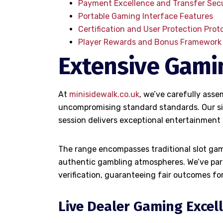
Payment Excellence and Transfer Secu
Portable Gaming Interface Features
Certification and User Protection Prot
Player Rewards and Bonus Framework
Extensive Gamin
At
minisidewalk.co.uk
, we’ve carefully asse
uncompromising standard standards. Our sit
session delivers exceptional entertainment
The range encompasses traditional slot game
authentic gambling atmospheres. We’ve par
verification, guaranteeing fair outcomes fo
Live Dealer Gaming Excel