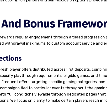
st cooling-off periods and self-exclusion options provide a
s And Bonus Framewo
 rewards regular engagement through a tiered progression 
eased withdrawal maximums to custom account service and e
ections
resh player offers distributed across first deposits, comb
 specify playthrough requirements, eligible games, and time 
:
Frequent offers targeting specific gaming categories, co
 campaigns tied to particular events throughout the gaming
 with full conditions viewable through dedicated pages that o
tions. We focus on clarity to make certain players reach in