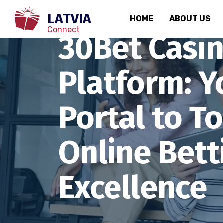
LATVIA
HOME
ABOUT US
Connect
30Bet Casi
Platform: Y
Portal to T
Online Bett
Excellence