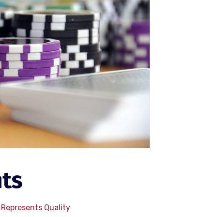
nts
Represents Quality