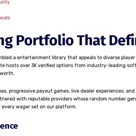
rity
ocols
g Portfolio That Defi
mbled a entertainment library that appeals to diverse playe
e hosts over 3K verified options from industry-leading so
 worth.
s, progressive payout games, live dealer experiences, and 
tnered with reputable providers whose random number gene
r every wager set on our platform.
lence