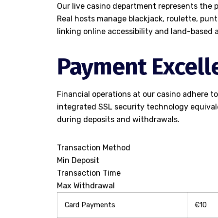
Our live casino department represents the 
Real hosts manage blackjack, roulette, pun
linking online accessibility and land-based 
Payment Excell
Financial operations at our casino adhere t
integrated SSL security technology equivale
during deposits and withdrawals.
Transaction Method
Min Deposit
Transaction Time
Max Withdrawal
Card Payments
€10