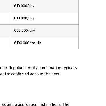
€10,000/day
€10,000/day
€20,000/day
€100,000/month
nce. Regular identity confirmation typically
ier for confirmed account holders.
equiring application installations. The