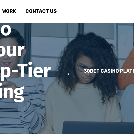
WORK
CONTACT US
no
our
op-Tier
30BET CASINO PLAT
ing