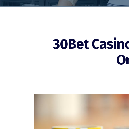
30Bet Casino
On