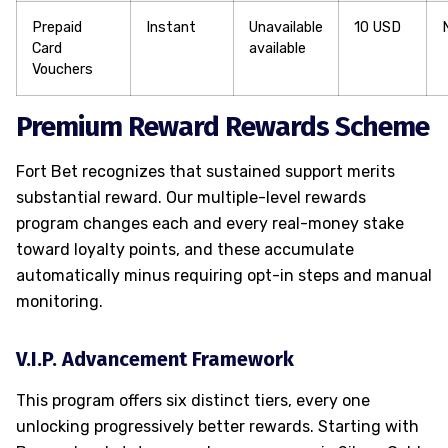
Prepaid
Instant
Unavailable
10 USD
Card
available
Vouchers
Premium Reward Rewards Scheme
Fort Bet recognizes that sustained support merits
substantial reward. Our multiple-level rewards
program changes each and every real-money stake
toward loyalty points, and these accumulate
automatically minus requiring opt-in steps and manual
monitoring.
V.I.P. Advancement Framework
This program offers six distinct tiers, every one
unlocking progressively better rewards. Starting with