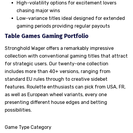
High-volatility options for excitement lovers
chasing major wins
Low-variance titles ideal designed for extended
gaming periods providing regular payouts
Table Games Gaming Portfolio
Stronghold Wager offers a remarkably impressive
collection with conventional gaming titles that attract
for strategic users. Our twenty-one collection
includes more than 40+ versions, ranging from
standard EU rules through to creative sidebet
features. Roulette enthusiasts can pick from USA, FR,
as well as European wheel variants, every one
presenting different house edges and betting
possibilities.
Game Type Category