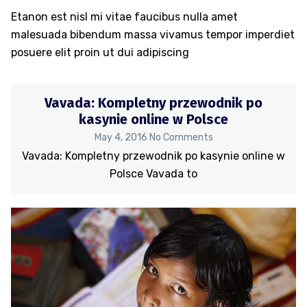
Etanon est nisl mi vitae faucibus nulla amet
malesuada bibendum massa vivamus tempor imperdiet
posuere elit proin ut dui adipiscing
Vavada: Kompletny przewodnik po
kasynie online w Polsce
May 4, 2016
No Comments
Vavada: Kompletny przewodnik po kasynie online w
Polsce Vavada to