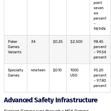
point
seven
six
percent
–
98.94%
Poker
34
$0.25
$2,500
98.45
Games
percent
Variants
– 99.54
percent
Specialty
nineteen
$0.10
1000
95.20
Games
USD
percent
– 97.80
percent
Advanced Safety Infrastructure