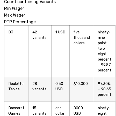
Count containing Variants
Min Wager
Max Wager
RTP Percentage
BJ
42
1 USD
five
ninety-
variants
thousand
nine
dollars
point
two
eight
percent
– 99.87
percent
Roulette
28
0.50
$10,000
97.30%
Tables
variants
USD
– 98.65
percent
Baccarat
15
one
8000
ninety-
Games
variants
dollar
USD
eight