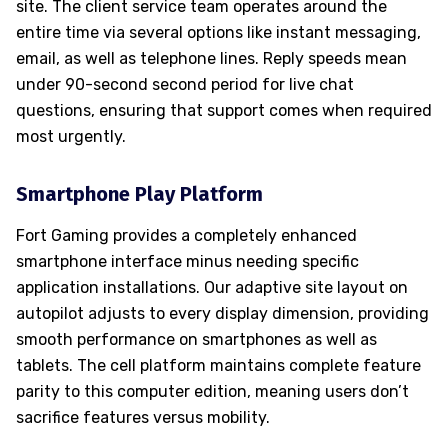
site. The client service team operates around the
entire time via several options like instant messaging,
email, as well as telephone lines. Reply speeds mean
under 90-second second period for live chat
questions, ensuring that support comes when required
most urgently.
Smartphone Play Platform
Fort Gaming provides a completely enhanced
smartphone interface minus needing specific
application installations. Our adaptive site layout on
autopilot adjusts to every display dimension, providing
smooth performance on smartphones as well as
tablets. The cell platform maintains complete feature
parity to this computer edition, meaning users don’t
sacrifice features versus mobility.