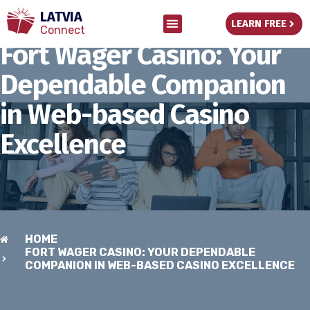
LATVIA
LEARN FREE
Connect
Fort Wager Casino: Your
Dependable Companion
in Web-based Casino
Excellence
HOME
FORT WAGER CASINO: YOUR DEPENDABLE
COMPANION IN WEB-BASED CASINO EXCELLENCE