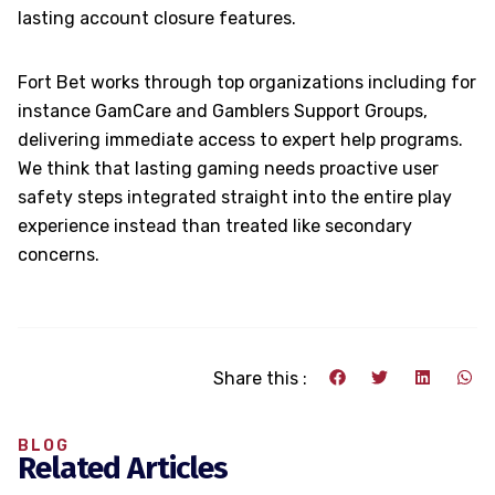
lasting account closure features.
Fort Bet works through top organizations including for
instance GamCare and Gamblers Support Groups,
delivering immediate access to expert help programs.
We think that lasting gaming needs proactive user
safety steps integrated straight into the entire play
experience instead than treated like secondary
concerns.
Share this :
BLOG
Related Articles