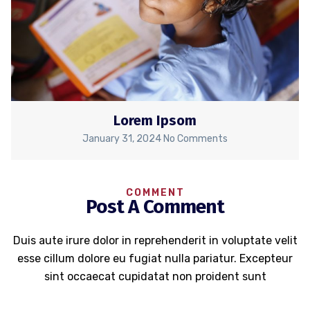
Lorem Ipsom
January 31, 2024
No Comments
COMMENT
Post A Comment
Duis aute irure dolor in reprehenderit in voluptate velit
esse cillum dolore eu fugiat nulla pariatur. Excepteur
sint occaecat cupidatat non proident sunt