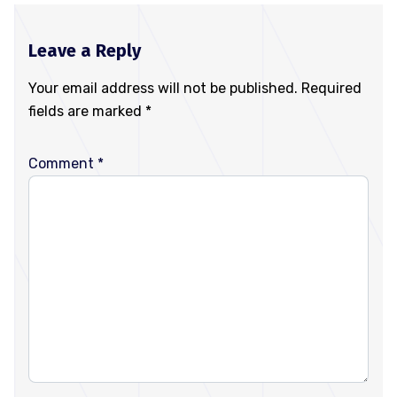
Leave a Reply
Your email address will not be published.
Required
fields are marked
*
Comment
*