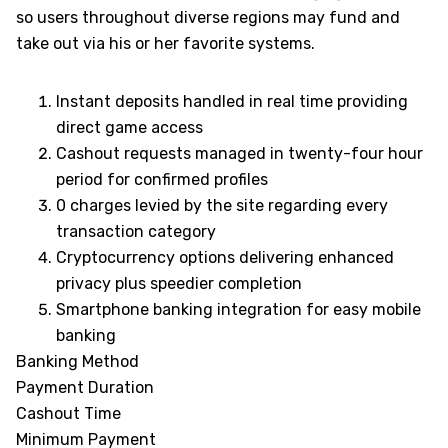
so users throughout diverse regions may fund and
take out via his or her favorite systems.
Instant deposits handled in real time providing
direct game access
Cashout requests managed in twenty-four hour
period for confirmed profiles
0 charges levied by the site regarding every
transaction category
Cryptocurrency options delivering enhanced
privacy plus speedier completion
Smartphone banking integration for easy mobile
banking
Banking Method
Payment Duration
Cashout Time
Minimum Payment