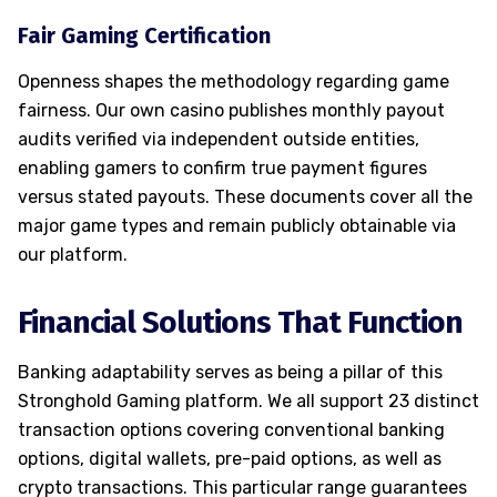
Fair Gaming Certification
Openness shapes the methodology regarding game
fairness. Our own casino publishes monthly payout
audits verified via independent outside entities,
enabling gamers to confirm true payment figures
versus stated payouts. These documents cover all the
major game types and remain publicly obtainable via
our platform.
Financial Solutions That Function
Banking adaptability serves as being a pillar of this
Stronghold Gaming platform. We all support 23 distinct
transaction options covering conventional banking
options, digital wallets, pre-paid options, as well as
crypto transactions. This particular range guarantees