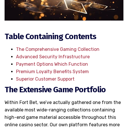
Table Containing Contents
The Comprehensive Gaming Collection
Advanced Security Infrastructure
Payment Options Which Function
Premium Loyalty Benefits System
Superior Customer Support
The Extensive Game Portfolio
Within Fort Bet, we’ve actually gathered one from the
available most wide-ranging collections containing
high-end game material accessible throughout this
online casino sector. Our own platform features more