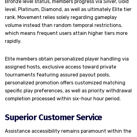
Bronze level status, members progress via Silver, Gold
level, Platinum, Diamond, as well as ultimately Elite tier
rank. Movement relies solely regarding gameplay
volume instead than random temporal restrictions,
which means frequent users attain higher tiers more
rapidly.
Elite members obtain personalized player handling via
assigned hosts, exclusive access toward private
tournaments featuring assured payout pools,
personalized promotion offers customized matching
specific play preferences, as well as priority withdrawal
completion processed within six-hour hour period.
Superior Customer Service
Assistance accessibility remains paramount within the