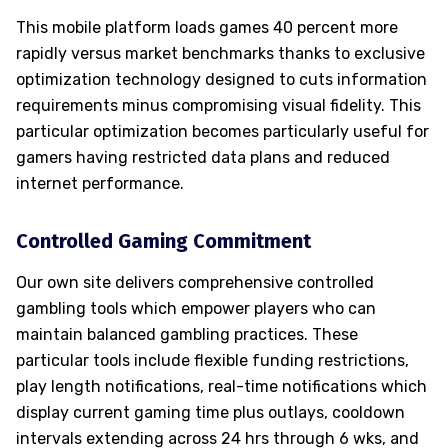
This mobile platform loads games 40 percent more
rapidly versus market benchmarks thanks to exclusive
optimization technology designed to cuts information
requirements minus compromising visual fidelity. This
particular optimization becomes particularly useful for
gamers having restricted data plans and reduced
internet performance.
Controlled Gaming Commitment
Our own site delivers comprehensive controlled
gambling tools which empower players who can
maintain balanced gambling practices. These
particular tools include flexible funding restrictions,
play length notifications, real-time notifications which
display current gaming time plus outlays, cooldown
intervals extending across 24 hrs through 6 wks, and