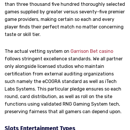
than three thousand five hundred thoroughly selected
games supplied by greater versus seventy-five premier
game providers, making certain so each and every
player finds their perfect match no matter concerning
taste or skill tier.
The actual vetting system on
Garrison Bet casino
follows stringent excellence standards. We all partner
only alongside licensed studios who maintain
certification from external auditing organizations
such namely the eCOGRA standard as well as iTech
Labs Systems. This particular pledge ensures so each
round, card distribution, as well as roll on the site
functions using validated RNG Gaming System tech,
preserving fairness that all gamers can depend upon.
Slots Entertainment Types