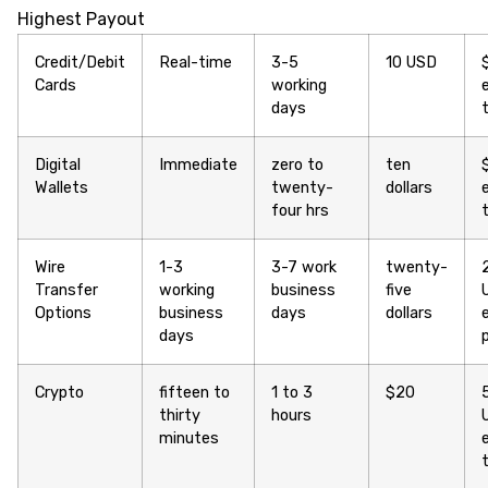
Highest Payout
Credit/Debit
Real-time
3-5
10 USD
Cards
working
days
Digital
Immediate
zero to
ten
Wallets
twenty-
dollars
four hrs
Wire
1-3
3-7 work
twenty-
Transfer
working
business
five
Options
business
days
dollars
days
Crypto
fifteen to
1 to 3
$20
thirty
hours
minutes