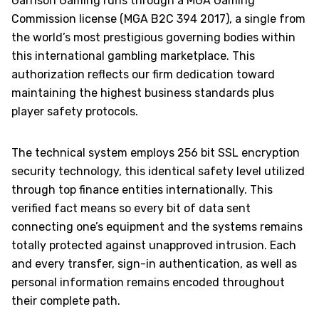
Garrison Gaming runs through a MGA Gaming
Commission license (MGA B2C 394 2017), a single from
the world’s most prestigious governing bodies within
this international gambling marketplace. This
authorization reflects our firm dedication toward
maintaining the highest business standards plus
player safety protocols.
The technical system employs 256 bit SSL encryption
security technology, this identical safety level utilized
through top finance entities internationally. This
verified fact means so every bit of data sent
connecting one’s equipment and the systems remains
totally protected against unapproved intrusion. Each
and every transfer, sign-in authentication, as well as
personal information remains encoded throughout
their complete path.