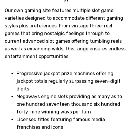
Our own gaming site features multiple slot game
varieties designed to accommodate different gaming
styles plus preferences. From vintage three-reel
games that bring nostalgic feelings through to
current advanced slot games offering tumbling reels
as well as expanding wilds, this range ensures endless
entertainment opportunities.
Progressive jackpot prize machines offering
jackpot totals regularly surpassing seven-digit
digits
Megaways engine slots providing as many as to
one hundred seventeen thousand six hundred
forty-nine winning ways per turn
Licensed titles featuring famous media
franchises and icons