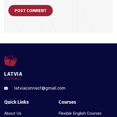
LATVIA
Connect
latviaconnect@gmail.com
Quick Links
Courses
About Us
Flexible English Courses