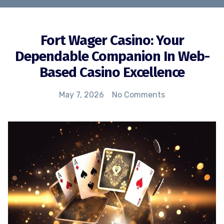
Fort Wager Casino: Your
Dependable Companion In Web-
Based Casino Excellence
May 7, 2026
No Comments