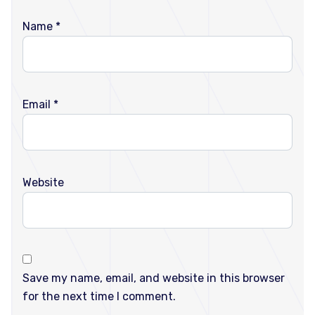
Name
*
Email
*
Website
Save my name, email, and website in this browser
for the next time I comment.